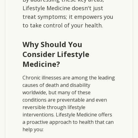
Lifestyle Medicine doesn't just
treat symptoms; it empowers you
to take control of your health.
Why Should You
Consider Lifestyle
Medicine?
Chronic illnesses are among the leading
causes of death and disability
worldwide, but many of these
conditions are preventable and even
reversible through lifestyle
interventions. Lifestyle Medicine offers
a proactive approach to health that can
help you: