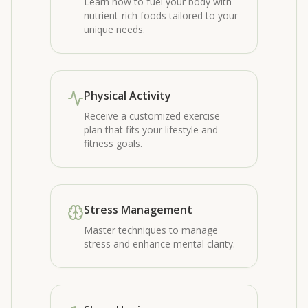
Learn how to fuel your body with
nutrient-rich foods tailored to your
unique needs.
Physical Activity
Receive a customized exercise
plan that fits your lifestyle and
fitness goals.
Stress Management
Master techniques to manage
stress and enhance mental clarity.