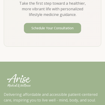
Take the first step toward a healthier,
more vibrant life with personalized
lifestyle medicine guidance.
Schedule Your Consultation
Delivering affordable and accessible patient-centered
care, inspiring you to live well - mind, body, and soul.