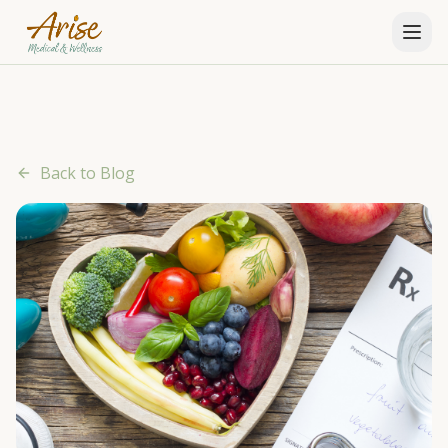
Back to Blog