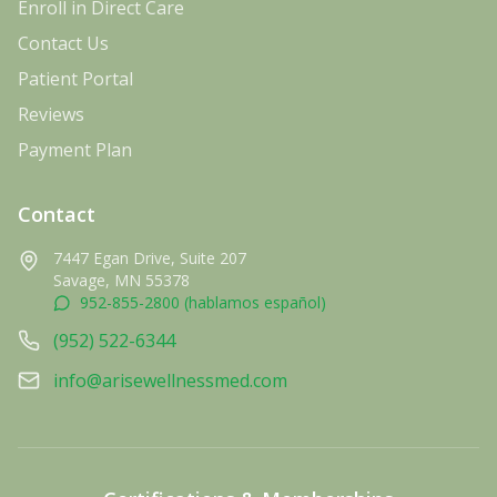
Enroll in Direct Care
Contact Us
Patient Portal
Reviews
Payment Plan
Contact
7447 Egan Drive, Suite 207
Savage, MN 55378
952-855-2800 (hablamos español)
(952) 522-6344
info@arisewellnessmed.com