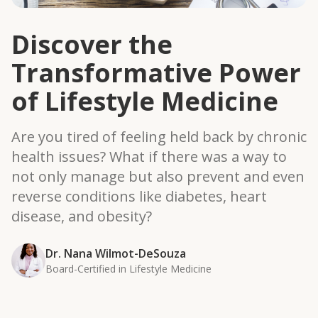
Discover the
Transformative Power
of Lifestyle Medicine
Are you tired of feeling held back by chronic
health issues? What if there was a way to
not only manage but also prevent and even
reverse conditions like diabetes, heart
disease, and obesity?
Dr. Nana Wilmot-DeSouza
Board-Certified in Lifestyle Medicine