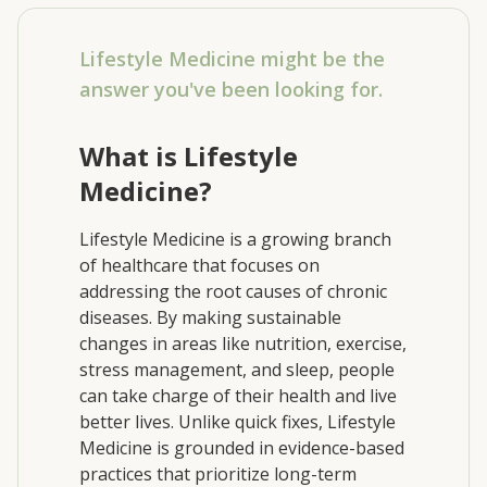
Lifestyle Medicine might be the
answer you've been looking for.
What is Lifestyle
Medicine?
Lifestyle Medicine is a growing branch
of healthcare that focuses on
addressing the root causes of chronic
diseases. By making sustainable
changes in areas like nutrition, exercise,
stress management, and sleep, people
can take charge of their health and live
better lives. Unlike quick fixes, Lifestyle
Medicine is grounded in evidence-based
practices that prioritize long-term