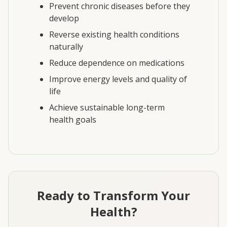
Prevent chronic diseases before they
develop
Reverse existing health conditions
naturally
Reduce dependence on medications
Improve energy levels and quality of
life
Achieve sustainable long-term
health goals
Ready to Transform Your
Health?