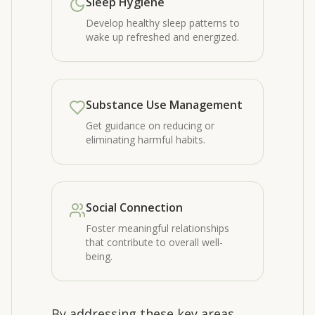
Sleep Hygiene
Develop healthy sleep patterns to
wake up refreshed and energized.
Substance Use Management
Get guidance on reducing or
eliminating harmful habits.
Social Connection
Foster meaningful relationships
that contribute to overall well-
being.
By addressing these key areas,