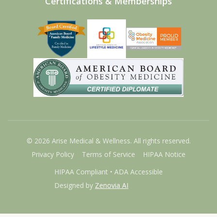
Certifications & Memberships
©
2026
Arise Medical & Wellness. All rights reserved.
Privacy Policy
Terms of Service
HIPAA Notice
HIPAA Compliant • ADA Accessible
Designed by
Zenovia AI