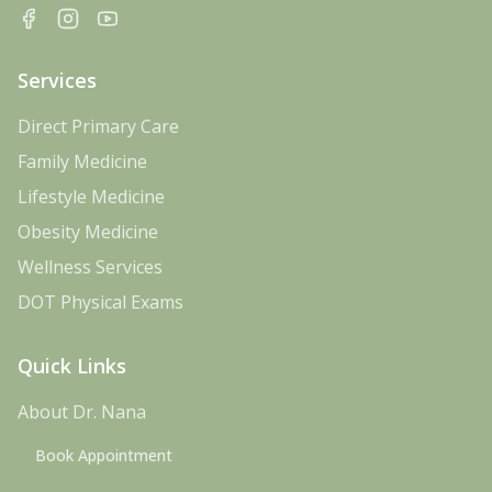
Facebook
Instagram
YouTube
Services
Direct Primary Care
Family Medicine
Lifestyle Medicine
Obesity Medicine
Wellness Services
DOT Physical Exams
Quick Links
About Dr. Nana
Book Appointment