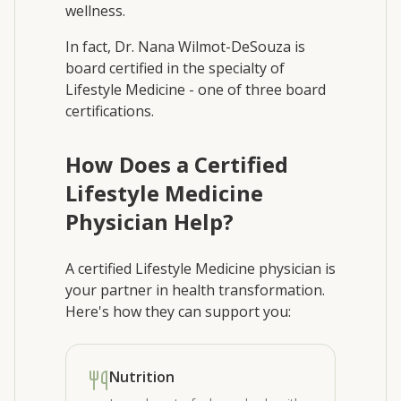
wellness.
In fact, Dr. Nana Wilmot-DeSouza is
board certified in the specialty of
Lifestyle Medicine - one of three board
certifications.
How Does a Certified
Lifestyle Medicine
Physician Help?
A certified Lifestyle Medicine physician is
your partner in health transformation.
Here's how they can support you:
Nutrition