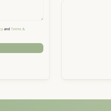
cy
and
Terms &