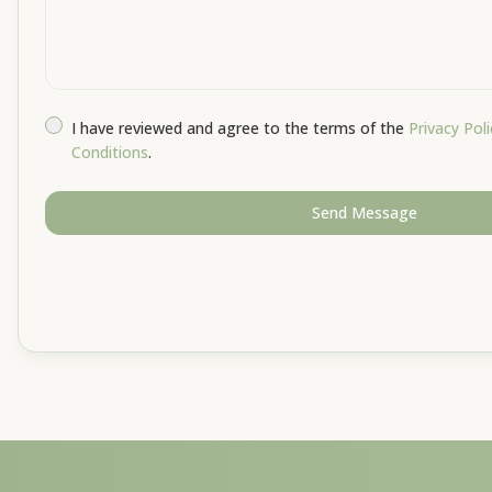
I have reviewed and agree to the terms of the
Privacy Poli
Conditions
.
Send Message