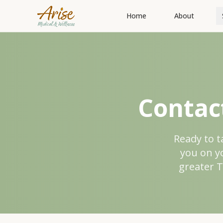
Home
About
Contac
Ready to t
you on y
greater T