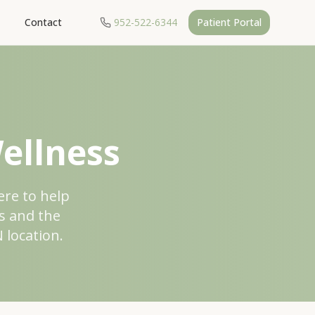
Contact
952-522-6344
Patient Portal
ellness
ere to help
s and the
 location.