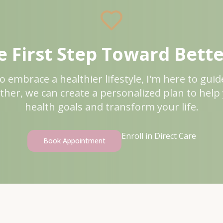
 First Step Toward Bett
to embrace a healthier lifestyle, I'm here to gui
ther, we can create a personalized plan to help
health goals and transform your life.
Enroll in Direct Care
Book Appointment