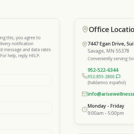
Office Locati
ng this, you agree to
7447 Egan Drive, Su
ivery notification
ard message and data rates
Savage, MN 55378
For help, reply HELP.
Conveniently serving So
952-522-6344
952-855-2800
(hablamos español)
info@arisewellnes
Monday - Friday
9:00am - 5:00pm