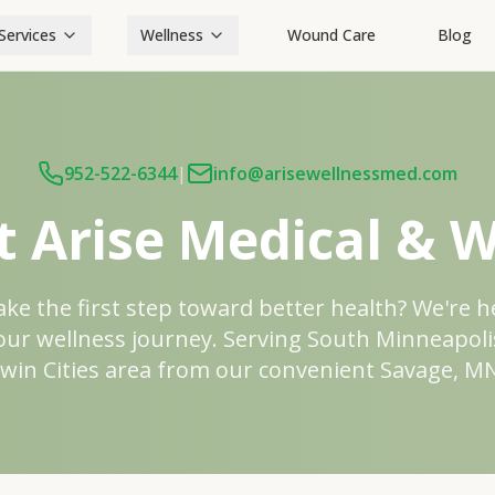
Services
Wellness
Wound Care
Blog
952-522-6344
|
info@arisewellnessmed.com
t Arise Medical & W
ake the first step toward better health? We're h
our wellness journey. Serving South Minneapoli
win Cities area from our convenient Savage, MN