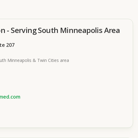
on - Serving South Minneapolis Area
ite 207
uth Minneapolis & Twin Cities area
smed.com