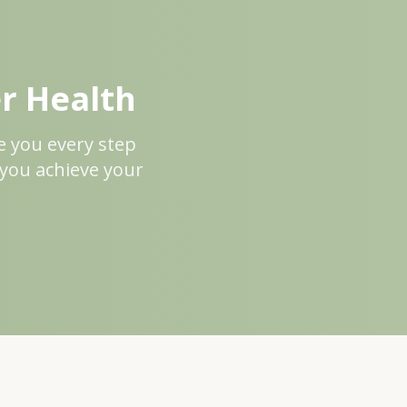
er Health
de you every step
 you achieve your