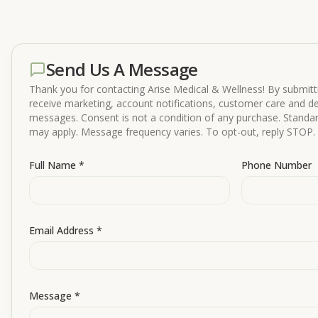
Send Us A Message
Thank you for contacting Arise Medical & Wellness! By submitti
receive marketing, account notifications, customer care and del
messages. Consent is not a condition of any purchase. Stand
may apply. Message frequency varies. To opt-out, reply STOP. 
Full Name *
Phone Number
Email Address *
Message *