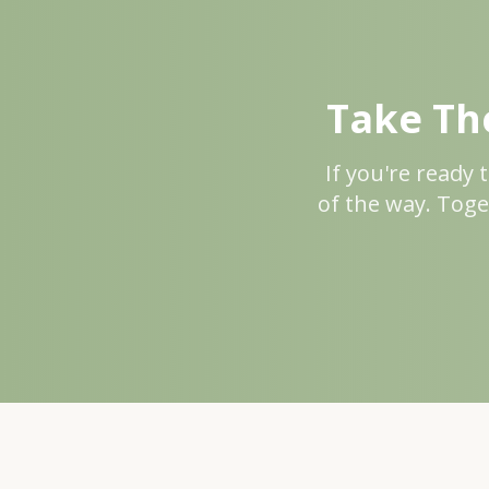
Take The
If you're ready 
of the way. Toge